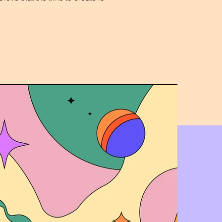
he Reverie