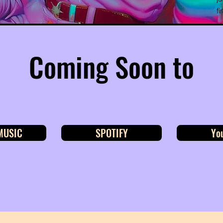
fi
Coming Soon to
MUSIC
SPOTIFY
Yo