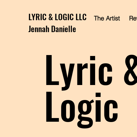
LYRIC & LOGIC LLC
The Artist
Rev
Jennah Danielle
Lyric 
Logic