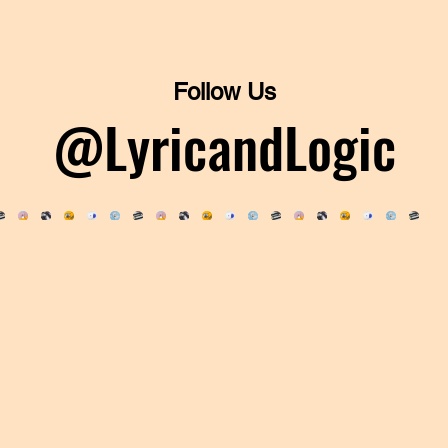
Follow Us
@LyricandLogic