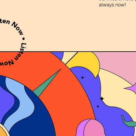
always now!
Enter t