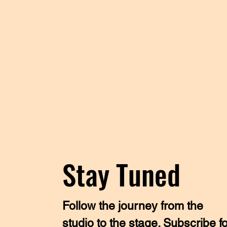
Stay Tuned
Follow the journey from the
studio to the stage. Subscribe f