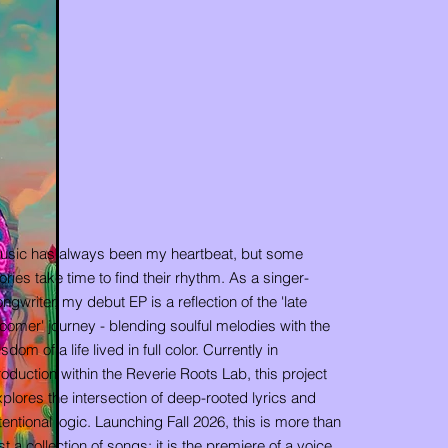
usic has always been my heartbeat, but some
ories take time to find their rhythm. As a singer-
ngwriter, my debut EP is a reflection of the 'late
oomer' journey - blending soulful melodies with the
sdom of a life lived in full color. Currently in
oduction within the Reverie Roots Lab, this project
plores the intersection of deep-rooted lyrics and
tentional logic. Launching Fall 2026, this is more than
st a collection of songs; it is the premiere of a voice