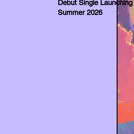
Debut Single Launching
Summer 2026