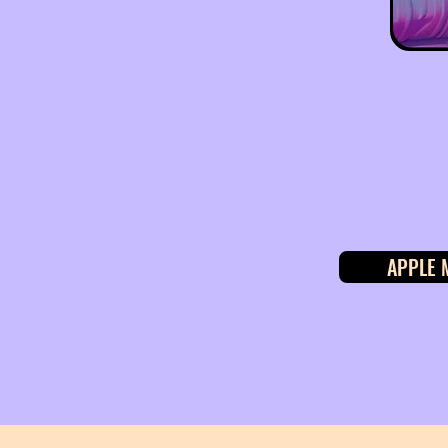
APPLE 