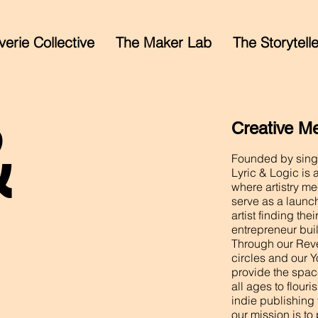
erie Collective
The Maker Lab
The Storytell
&
Creative M
Founded by singe
Lyric & Logic is 
where artistry me
serve as a launc
artist finding th
entrepreneur buil
Through our Reve
circles and our Y
provide the spac
all ages to flour
indie publishing 
our mission is to 