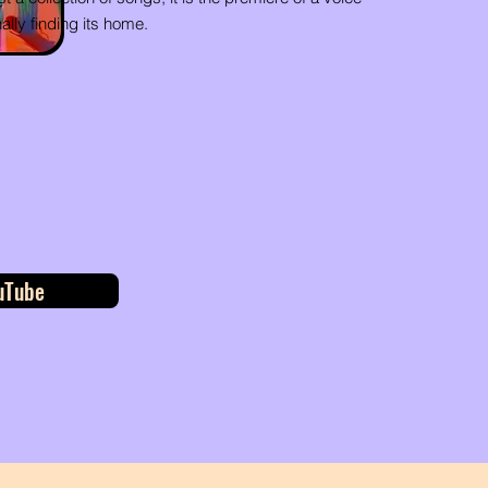
nally finding its home.
uTube