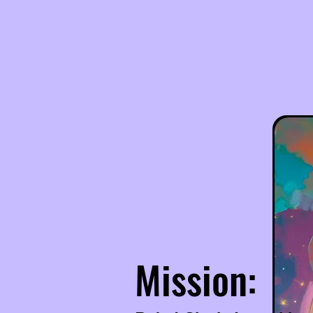
Mission: