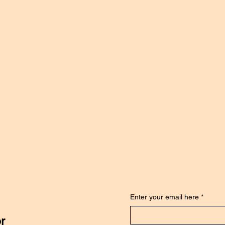
Enter your email here
*
or