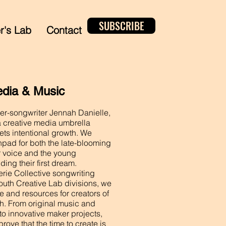
SUBSCRIBE
er's Lab
Contact
edia & Music
r-songwriter Jennah Danielle,
a creative media umbrella
ets intentional growth. We
hpad for both the late-blooming
eir voice and the young
ding their first dream.
rie Collective songwriting
outh Creative Lab divisions, we
e and resources for creators of
ish. From original music and
to innovative maker projects,
prove that the time to create is