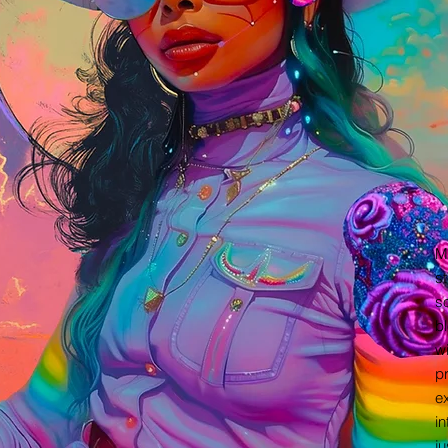
M
st
so
bl
wi
pr
ex
in
ju